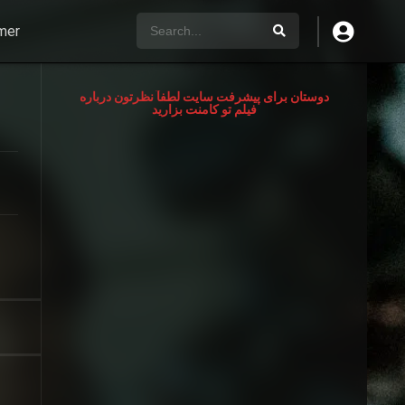
mer
دوستان برای پیشرفت سایت لطفآ نظرتون درباره
فیلم تو کامنت بزارید