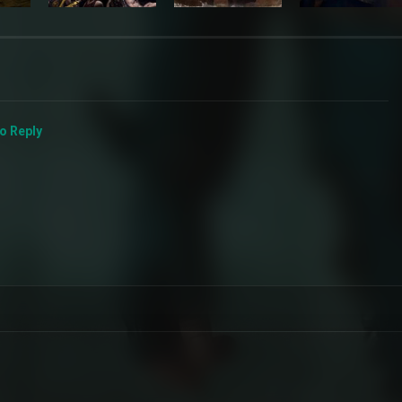
to Reply