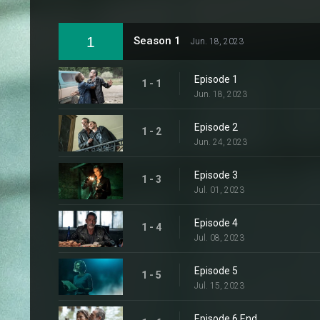
1
Season 1
Jun. 18, 2023
Episode 1
1 - 1
Jun. 18, 2023
Episode 2
1 - 2
Jun. 24, 2023
Episode 3
1 - 3
Jul. 01, 2023
Episode 4
1 - 4
Jul. 08, 2023
Episode 5
1 - 5
Jul. 15, 2023
Episode 6 End