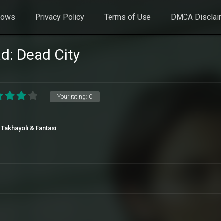
hows
Privacy Policy
Terms of Use
DMCA Disclai
d: Dead City
Your rating:
0
 Takhayoli & Fantasi