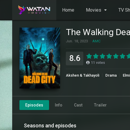
Home
Movies
TV S
The Walking Dea
Jun. 18, 2023
AMC
8.6
11
votes
Akshen & Takhayoli
Drama
Elmi
Episodes
Info
Cast
Trailer
Seasons and episodes