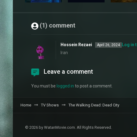
(1) comment
Hossein Rezaei
Log in 
April 26, 2024
Iran
Leave a comment
You must be
logged in
to post a comment.
Home
TV Shows
The Walking Dead: Dead City
© 2026 by WatanMovie.com. All Rights Reserved.