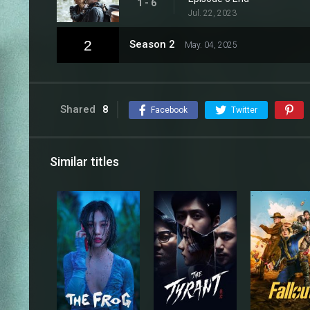
1 - 6
Jul. 22, 2023
2
Season 2
May. 04, 2025
Shared
8
Facebook
Twitter
Similar titles