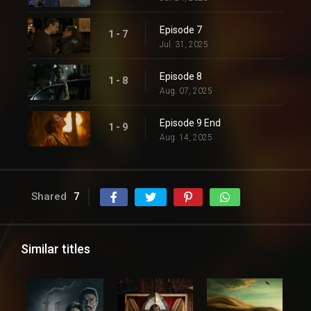
Episode 7
1 - 7
Jul. 31, 2025
Episode 8
1 - 8
Aug. 07, 2025
Episode 9 End
1 - 9
Aug. 14, 2025
Shared
7
Similar titles