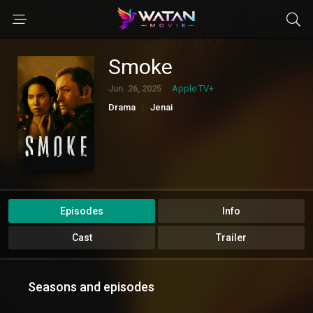
Smoke
Jun. 26, 2025
Apple TV+
Drama
Jenai
Episodes
Info
Cast
Trailer
Seasons and episodes