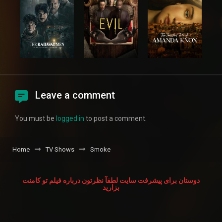
Leave a comment
You must be
logged in
to post a comment.
Home
TV Shows
Smoke
دوستان برای پیشرفت سایت لطفآ نظرتون درباره فیلم تو کامنت
بزارید