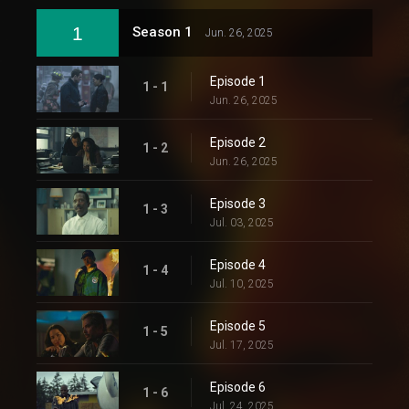
1
Season 1
Jun. 26, 2025
Episode 1
1 - 1
Jun. 26, 2025
Episode 2
1 - 2
Jun. 26, 2025
Episode 3
1 - 3
Jul. 03, 2025
Episode 4
1 - 4
Jul. 10, 2025
Episode 5
1 - 5
Jul. 17, 2025
Episode 6
1 - 6
Jul. 24, 2025