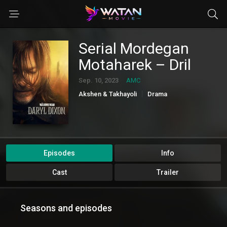
Serial Mordegan
Motaharek – Dril
Sep. 10, 2023
AMC
Akshen & Takhayoli
Drama
Elmi Takhayoli & Fantasi
Episodes
Info
Cast
Trailer
Seasons and episodes