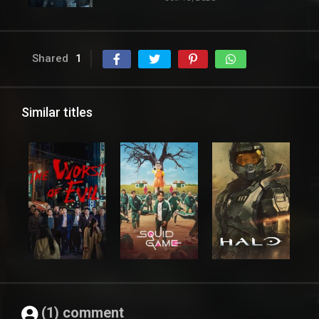
Shared
1
Similar titles
(1) comment