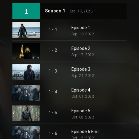
1
Season 1
Sep. 10, 2023
Episode 1
1 - 1
Sep. 10, 2023
Episode 2
1 - 2
Sep. 17, 2023
Episode 3
1 - 3
Sep. 24, 2023
Episode 4
1 - 4
Oct. 01, 2023
Episode 5
1 - 5
Oct. 08, 2023
Episode 6 End
1 - 6
Oct. 15, 2023