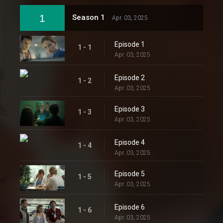
1
Season 1
Apr. 03, 2025
Episode 1
1 - 1
Apr. 03, 2025
Episode 2
1 - 2
Apr. 03, 2025
Episode 3
1 - 3
Apr. 03, 2025
Episode 4
1 - 4
Apr. 03, 2025
Episode 5
1 - 5
Apr. 03, 2025
Episode 6
1 - 6
Apr. 03, 2025