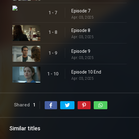
Episode 7
1 - 7
Apr. 03, 2025
Episode 8
1 - 8
Apr. 03, 2025
Episode 9
1 - 9
Apr. 03, 2025
Episode 10 End
1 - 10
Apr. 03, 2025
Shared
1
Similar titles