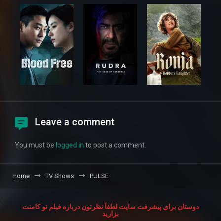
Leave a comment
You must be
logged in
to post a comment.
Home
TV Shows
PULSE
دوستان برای پیشرفت سایت لطفآ نظرتون درباره فیلم تو کامنت
بزارید