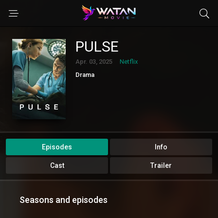
PULSE
Apr. 03, 2025
Netflix
Drama
Episodes
Info
Cast
Trailer
Seasons and episodes