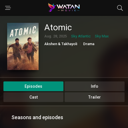
Atomic
Aug. 28, 2025
Sky Atlantic
Sky Max
Akshen & Takhayoli
Drama
Episodes
Info
Cast
Trailer
Seasons and episodes