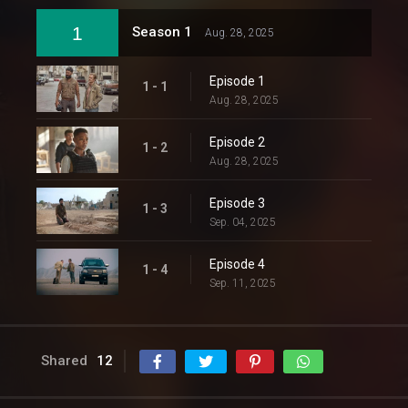
1
Season 1
Aug. 28, 2025
Episode 1
1 - 1
Aug. 28, 2025
Episode 2
1 - 2
Aug. 28, 2025
Episode 3
1 - 3
Sep. 04, 2025
Episode 4
1 - 4
Sep. 11, 2025
Shared
12