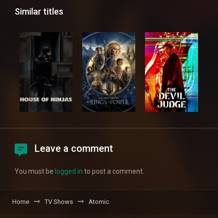
Similar titles
Leave a comment
You must be
logged in
to post a comment.
Home
TV Shows
Atomic