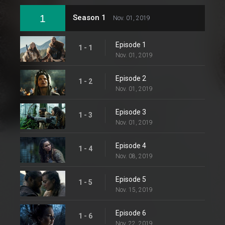
1
Season 1
Nov. 01, 2019
Episode 1
1 - 1
Nov. 01, 2019
Episode 2
1 - 2
Nov. 01, 2019
Episode 3
1 - 3
Nov. 01, 2019
Episode 4
1 - 4
Nov. 08, 2019
Episode 5
1 - 5
Nov. 15, 2019
Episode 6
1 - 6
Nov. 22, 2019