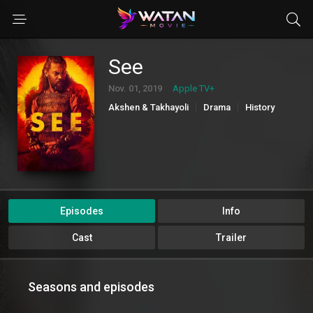
See
Nov. 01, 2019
Apple TV+
Akshen & Takhayoli
Drama
History
Jangi
Majarajoy
Sci-Fi & Fantasy
Episodes
Info
Cast
Trailer
Seasons and episodes