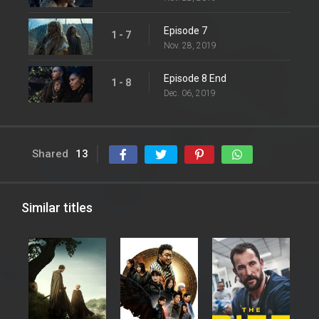
Episode 7
1 - 7
Nov. 28, 2019
Episode 8 End
1 - 8
Dec. 06, 2019
Shared
13
Similar titles