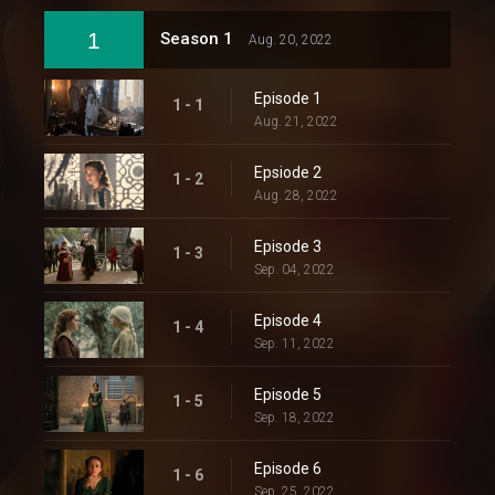
1
Season 1
Aug. 20, 2022
Episode 1
1 - 1
Aug. 21, 2022
Epsiode 2
1 - 2
Aug. 28, 2022
Episode 3
1 - 3
Sep. 04, 2022
Episode 4
1 - 4
Sep. 11, 2022
Episode 5
1 - 5
Sep. 18, 2022
Episode 6
1 - 6
Sep. 25, 2022