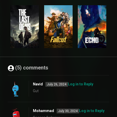
(5) comments
Navid
Log in to Reply
July 26, 2024
Gut
Mohammad
Log in to Reply
July 30, 2024