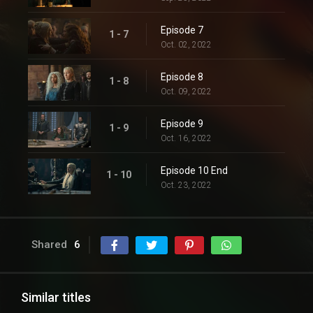
Episode 7
1 - 7
Oct. 02, 2022
Episode 8
1 - 8
Oct. 09, 2022
Episode 9
1 - 9
Oct. 16, 2022
Episode 10 End
1 - 10
Oct. 23, 2022
Shared
6
Similar titles