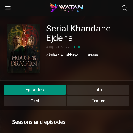
Serial Khandane
Ejdeha
Aug. 21, 2022
HBO
Akshen & Takhayoli
Drama
Episodes
Info
Cast
Trailer
Seasons and episodes