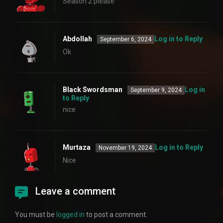
Season 2 please
Abdollah
Log in to Reply
September 6, 2024
Ok
Black Swordsman
Log in
September 9, 2024
to Reply
nice
Murtaza
Log in to Reply
November 19, 2024
Nice
Leave a comment
You must be
logged in
to post a comment.