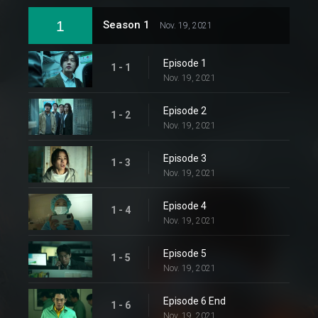
1
Season 1
Nov. 19, 2021
Episode 1
1 - 1
Nov. 19, 2021
Episode 2
1 - 2
Nov. 19, 2021
Episode 3
1 - 3
Nov. 19, 2021
Episode 4
1 - 4
Nov. 19, 2021
Episode 5
1 - 5
Nov. 19, 2021
Episode 6 End
1 - 6
Nov. 19, 2021