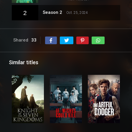
2
Season 2
Oct. 25, 2024
Shared
33
Similar titles