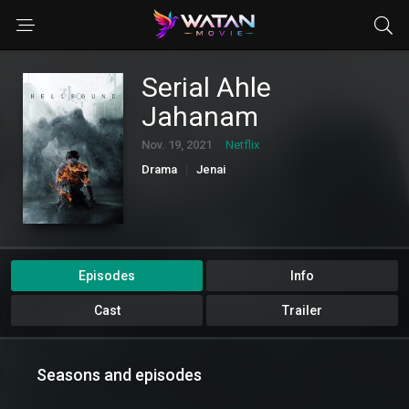
Serial Ahle
Jahanam
Nov. 19, 2021
Netflix
Drama
Jenai
Episodes
Info
Cast
Trailer
Seasons and episodes