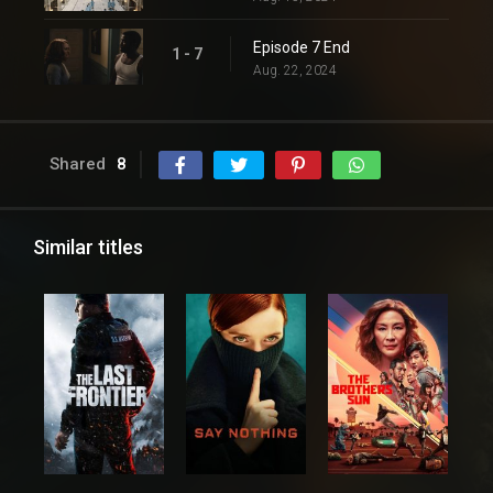
Episode 7 End
1 - 7
Aug. 22, 2024
Shared
8
Similar titles