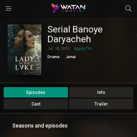
Serial Banoye
Daryacheh
Jul. 18, 2024
Apple TV+
Drama
Jenai
Episodes
Info
Cast
Trailer
Seasons and episodes