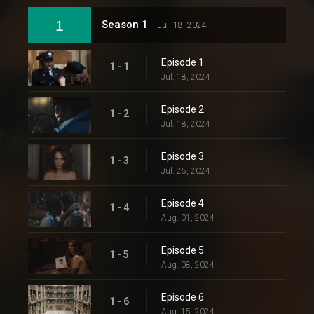
1
Season 1
Jul. 18, 2024
Episode 1
1 - 1
Jul. 18, 2024
Episode 2
1 - 2
Jul. 18, 2024
Episode 3
1 - 3
Jul. 25, 2024
Episode 4
1 - 4
Aug. 01, 2024
Episode 5
1 - 5
Aug. 08, 2024
Episode 6
1 - 6
Aug. 15, 2024