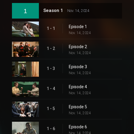
1
Season 1
Nov. 14, 2024
Episode 1
1 - 1
Nov. 14, 2024
Episode 2
1 - 2
Nov. 14, 2024
Episode 3
1 - 3
Nov. 14, 2024
Episode 4
1 - 4
Nov. 14, 2024
Episode 5
1 - 5
Nov. 14, 2024
Episode 6
1 - 6
Nov. 14, 2024