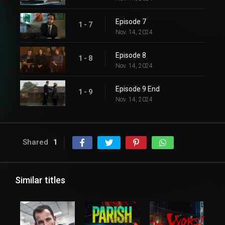
Episode 7
1 - 7
Nov. 14, 2024
Episode 8
1 - 8
Nov. 14, 2024
Episode 9 End
1 - 9
Nov. 14, 2024
Shared
1
Similar titles