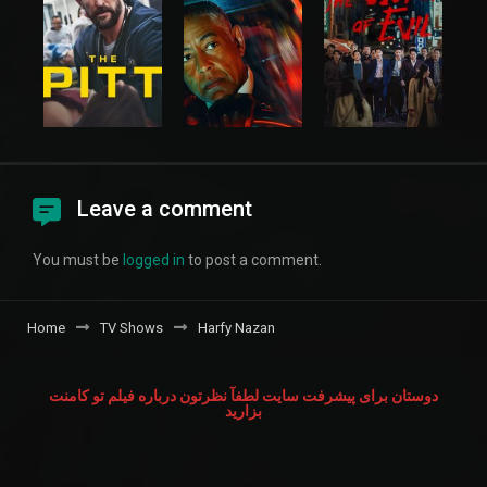
Leave a comment
You must be
logged in
to post a comment.
Home
TV Shows
Harfy Nazan
دوستان برای پیشرفت سایت لطفآ نظرتون درباره فیلم تو کامنت
بزارید