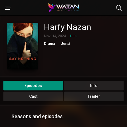
Harfy Nazan
Nov. 14, 2024
Hulu
Drama
Jenai
Episodes
Info
Cast
Trailer
Seasons and episodes