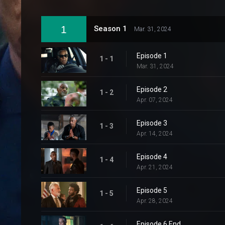
1
Season 1
Mar. 31, 2024
Episode 1
1 - 1
Mar. 31, 2024
Episode 2
1 - 2
Apr. 07, 2024
Episode 3
1 - 3
Apr. 14, 2024
Episode 4
1 - 4
Apr. 21, 2024
Episode 5
1 - 5
Apr. 28, 2024
Episode 6 End