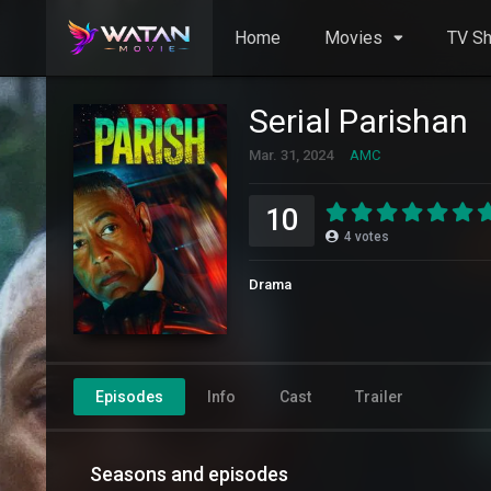
Home
Movies
TV S
Serial Parishan
Mar. 31, 2024
AMC
10
4
votes
Drama
Episodes
Info
Cast
Trailer
Seasons and episodes