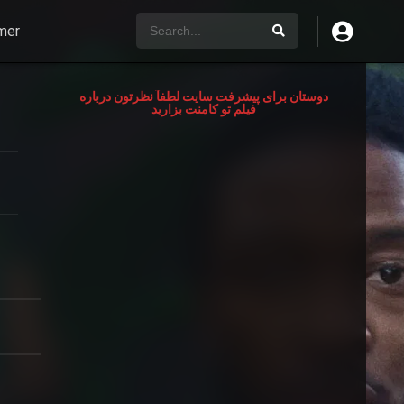
mer
دوستان برای پیشرفت سایت لطفآ نظرتون درباره
فیلم تو کامنت بزارید