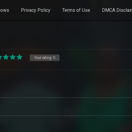
hows
Privacy Policy
Terms of Use
DMCA Disclai
Your rating:
0