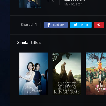
1 - 6
May. 05, 2024
Shared
1
Facebook
Twitter
Similar titles