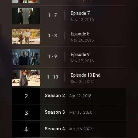
Episode 7
1 - 7
Nov. 13, 2016
Episode 8
1 - 8
Nov. 20, 2016
Episode 9
1 - 9
Nov. 27, 2016
Episode 10 End
1 - 10
Dec. 04, 2016
2
Season 2
Apr. 22, 2018
3
Season 3
Mar. 15, 2020
4
Season 4
Jun. 26, 2022