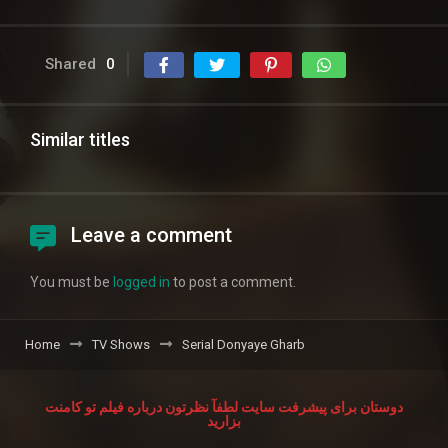
Shared
0
Similar titles
Leave a comment
You must be
logged in
to post a comment.
Home
TV Shows
Serial Donyaye Gharb
دوستان برای پیشرفت سایت لطفآ نظرتون درباره فیلم تو کامنت
بزارید