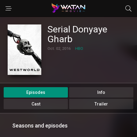
Serial Donyaye
Gharb
Oct. 02, 2016
HBO
Episodes
Info
Cast
Trailer
Seasons and episodes