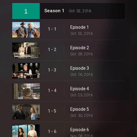
1
Season 1
Oct. 02, 2016
Episode 1
1 - 1
Oct. 02, 2016
Episode 2
1 - 2
Oct. 09, 2016
Episode 3
1 - 3
Oct. 16, 2016
Episode 4
1 - 4
Oct. 23, 2016
Episode 5
1 - 5
Oct. 30, 2016
Episode 6
1 - 6
Nov. 06, 2016