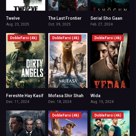
Twelve
The Last Frontier
Serial Sho Gaan
7.538
7.6
8.931
Aug. 23, 2025
Oct. 09, 2025
Feb. 27, 2024
DobleFarsi (4k)
DobleFarsi (4k)
DobleFarsi (4k)
Fereshte Hay Kasif
Mofasa Shir Shah
Wida
0
6.7
6.3
Dec. 11, 2024
Dec. 18, 2024
Aug. 15, 2024
DobleFarsi (4k)
DobleFarsi (4k)