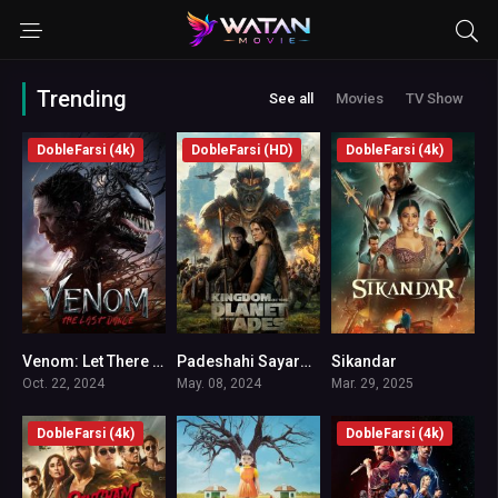
Trending
See all
Movies
TV Show
DobleFarsi (4k)
DobleFarsi (HD)
DobleFarsi (4k)
Venom: Let There Be Carnage
Padeshahi Sayare Meymonha 5
Sikandar
6.2
7.3
4.4
Oct. 22, 2024
May. 08, 2024
Mar. 29, 2025
DobleFarsi (4k)
DobleFarsi (4k)