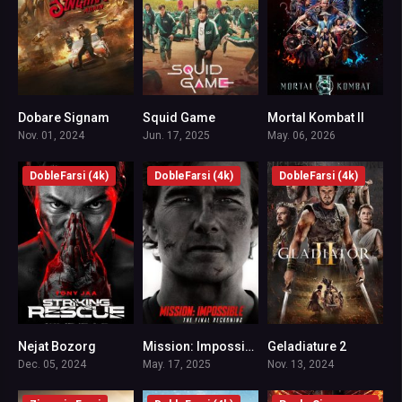
Dobare Signam
Squid Game
Mortal Kombat II
5.9
7.8
7
Nov. 01, 2024
Jun. 17, 2025
May. 06, 2026
DobleFarsi (4k)
DobleFarsi (4k)
DobleFarsi (4k)
Nejat Bozorg
Mission: Impossible – The Final Reckoning
Geladiature 2
6.8
7.6
7.1
Dec. 05, 2024
May. 17, 2025
Nov. 13, 2024