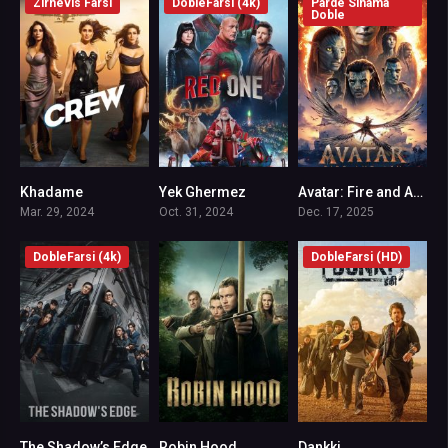
Zirnevis Farsi
DobleFarsi (4k)
Parde Sinama
Doble
Khadame
Yek Ghermez
Avatar: Fire and Ash
6.4
6.9
7.5
Mar. 29, 2024
Oct. 31, 2024
Dec. 17, 2025
DobleFarsi (4k)
DobleFarsi (HD)
The Shadow’s Edge
Robin Hood
Dankki