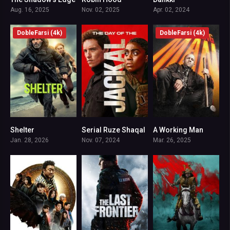
7.6
8
7.2
Aug. 16, 2025
Nov. 02, 2025
Apr. 02, 2024
DobleFarsi (4k)
DobleFarsi (4k)
Shelter
Serial Ruze Shaqal
A Working Man
6.5
7.9
6.2
Jan. 28, 2026
Nov. 07, 2024
Mar. 26, 2025