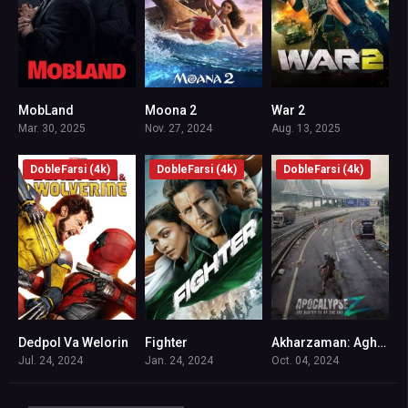
MobLand
Moona 2
War 2
8.5
7.2
5.9
Mar. 30, 2025
Nov. 27, 2024
Aug. 13, 2025
DobleFarsi (4k)
DobleFarsi (4k)
DobleFarsi (4k)
Dedpol Va Welorin
Fighter
Akharzaman: Aghaz Payan
0
7
6.1
Jul. 24, 2024
Jan. 24, 2024
Oct. 04, 2024