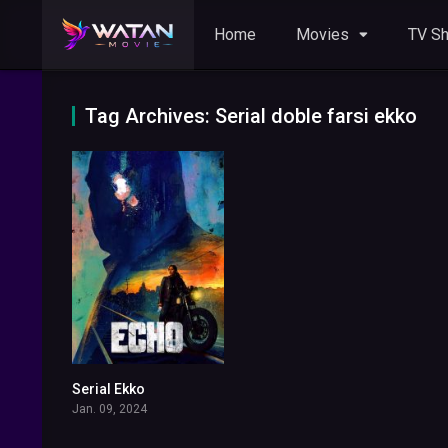
Home
Movies
TV S
Tag Archives: Serial doble farsi ekko
Serial Ekko
6.289
Jan. 09, 2024