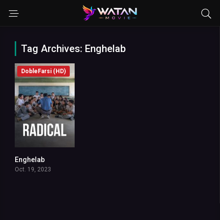
Tag Archives: Enghelab
DobleFarsi (HD)
Enghelab
7.8
Oct. 19, 2023