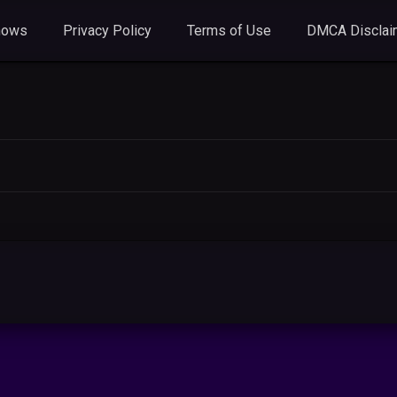
hows
Privacy Policy
Terms of Use
DMCA Disclai