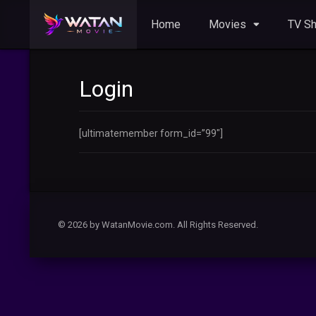
Home
Movies
TV S
Login
[ultimatemember form_id=”99″]
© 2026 by WatanMovie.com. All Rights Reserved.