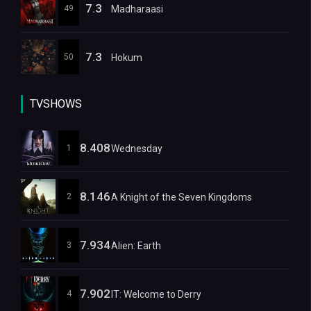
7.3
49
Madharaasi
7.3
50
Hokum
TVSHOWS
8.408
1
Wednesday
8.146
2
A Knight of the Seven Kingdoms
7.934
3
Alien: Earth
7.902
4
IT: Welcome to Derry