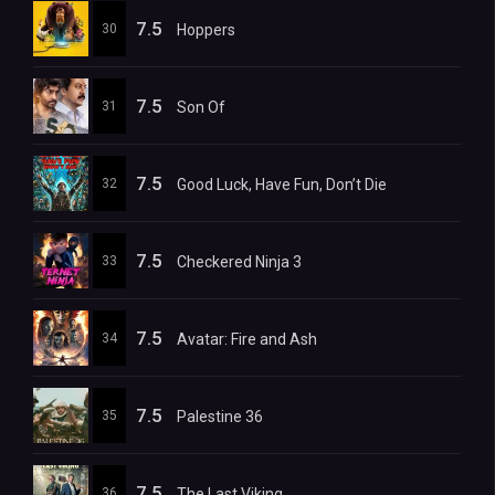
7.5
30
Hoppers
7.5
31
Son Of
7.5
32
Good Luck, Have Fun, Don’t Die
7.5
33
Checkered Ninja 3
7.5
34
Avatar: Fire and Ash
7.5
35
Palestine 36
7.5
36
The Last Viking