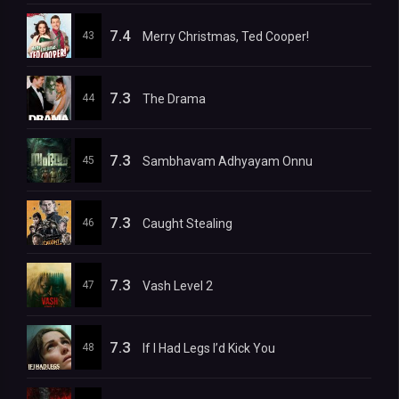
7.4
43
Merry Christmas, Ted Cooper!
7.3
44
The Drama
7.3
45
Sambhavam Adhyayam Onnu
7.3
46
Caught Stealing
7.3
47
Vash Level 2
7.3
48
If I Had Legs I’d Kick You