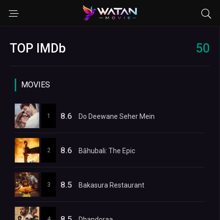
TOP IMDb
50
MOVIES
8.6
1
Do Deewane Seher Mein
8.6
2
Bāhubali: The Epic
8.5
3
Bakasura Restaurant
8.5
4
Dhandoraa