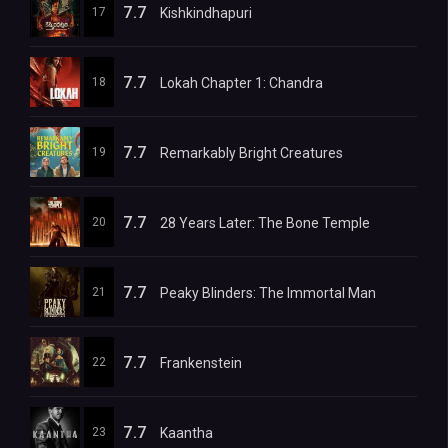
7.7
17
Kishkindhapuri
7.7
18
Lokah Chapter 1: Chandra
7.7
19
Remarkably Bright Creatures
7.7
20
28 Years Later: The Bone Temple
7.7
21
Peaky Blinders: The Immortal Man
7.7
22
Frankenstein
7.7
23
Kaantha