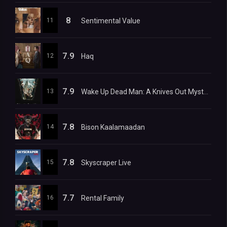
8
11
Sentimental Value
7.9
12
Haq
7.9
13
Wake Up Dead Man: A Knives Out Mystery
7.8
14
Bison Kaalamaadan
7.8
15
Skyscraper Live
7.7
16
Rental Family