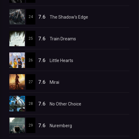
7.6
24
The Shadow’s Edge
7.6
25
Train Dreams
7.6
26
Little Hearts
7.6
27
Mirai
7.6
28
No Other Choice
7.6
29
Nuremberg