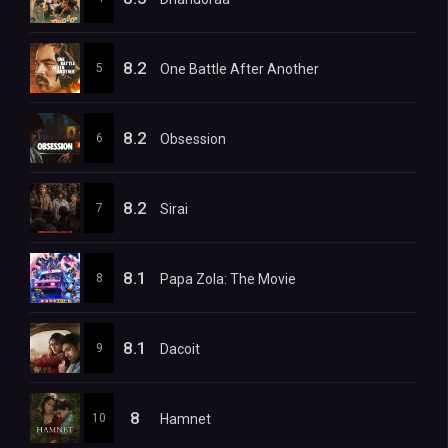
8.2
5
One Battle After Another
8.2
6
Obsession
8.2
7
Sirai
8.1
8
Papa Zola: The Movie
8.1
9
Dacoit
8
10
Hamnet