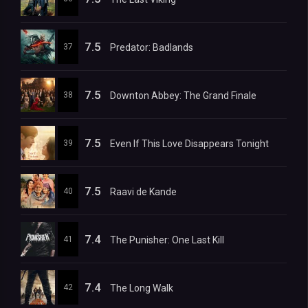
7.5
37
Predator: Badlands
7.5
38
Downton Abbey: The Grand Finale
7.5
39
Even If This Love Disappears Tonight
7.5
40
Raavi de Kande
7.4
41
The Punisher: One Last Kill
7.4
42
The Long Walk